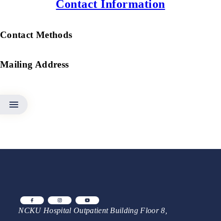
Contact Information
Contact Methods
Mailing Address
NCKU Hospital Outpatient Building Floor 8,