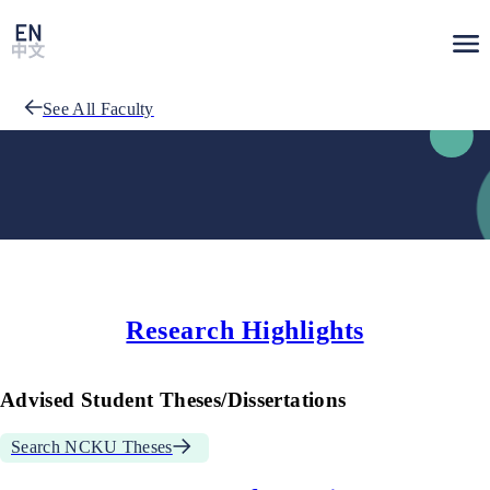
See All Faculty
Research Highlights
Advised Student Theses/Dissertations
Search NCKU Theses