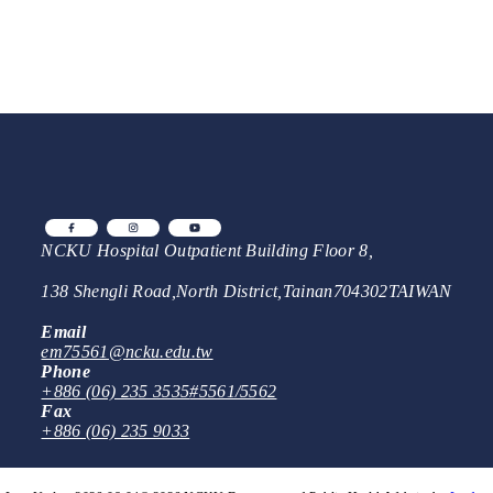
NCKU Hospital Outpatient Building Floor 8,
138 Shengli Road
,
North District
,
Tainan
704302
TAIWAN
Email
em75561@ncku.edu.tw
Phone
+886 (06) 235 3535
#5561/5562
Fax
+886 (06) 235 9033