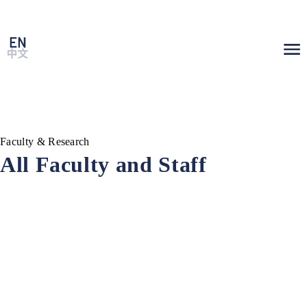
Faculty & Research
All Faculty and Staff