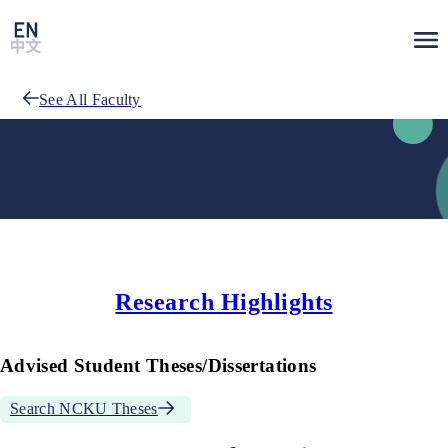
See All Faculty
Research Highlights
Advised Student Theses/Dissertations
Search NCKU Theses