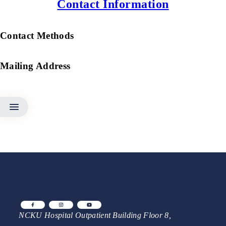
Contact Information
Contact Methods
Mailing Address
NCKU Hospital Outpatient Building Floor 8,