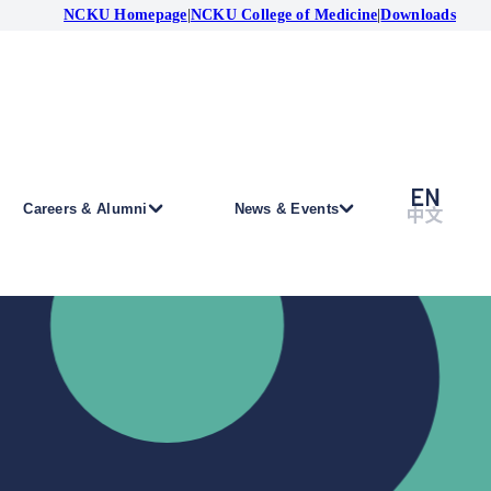
NCKU Homepage
|
NCKU College of Medicine
|
Downloads
Careers & Alumni
News & Events