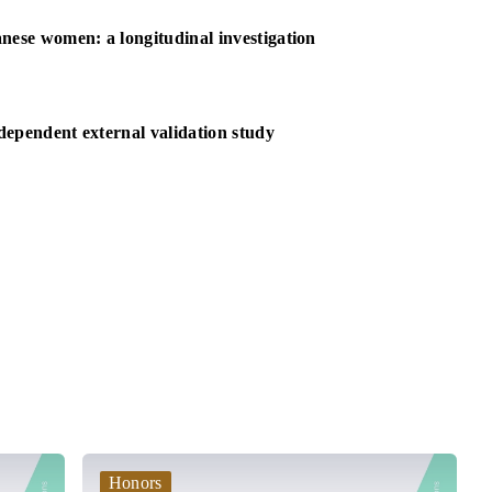
nese women: a longitudinal investigation
ndependent external validation study
Honors