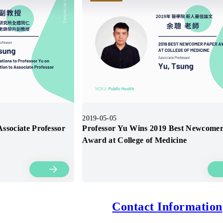
2019-05-05
ssociate Professor
Professor Yu Wins 2019 Best Newcome
Award at College of Medicine
Contact Information