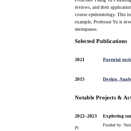
reviews, and their applicatio
course epidemiology. This in
example, Professor Yu is inv
menopause.
Selected Publications
2021
Parental soci
2015
Design, Analy
Notable Projects & Act
2022
–
2023
Exploring sur
Funded by: 
Nat
PI