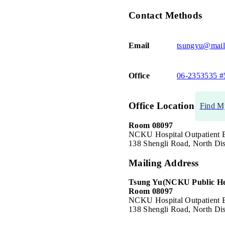
Contact Methods
Email
tsungyu@mail
Office
06-2353535 #
Office Location
Find M
Room 08097
NCKU Hospital Outpatient B
138 Shengli Road, North Dis
Mailing Address
Tsung Yu
(NCKU Public He
Room 08097
NCKU Hospital Outpatient B
138 Shengli Road, North Dis