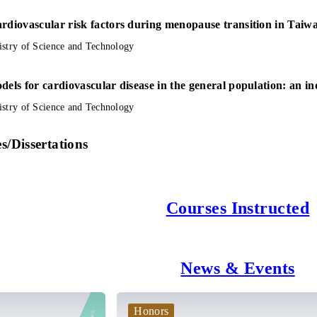
rdiovascular risk factors during menopause transition in Taiwa
istry of Science and Technology
dels for cardiovascular disease in the general population: an i
istry of Science and Technology
s/Dissertations
Courses Instructed
News & Events
Honors