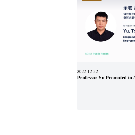
2022-12-22
Professor Yu Promoted to A