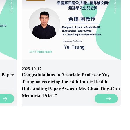
2025-10-17
r Paper
Congratulations to Associate Professor Yu,
Tsung on receiving the “4th Public Health
Outstanding Paper Award: Mr. Chao Ting-Chu
Memorial Prize.”