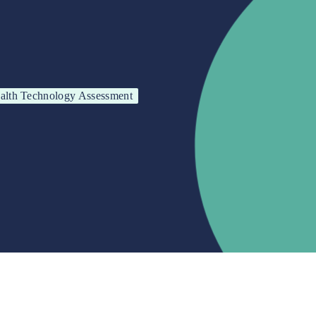
alth Technology Assessment