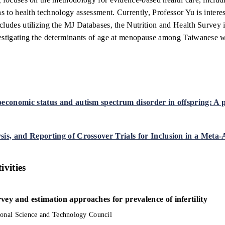
ns to health technology assessment. Currently, Professor Yu is intere
cludes utilizing the MJ Databases, the Nutrition and Health Survey
estigating the determinants of age at menopause among Taiwanese wom
oeconomic status and autism spectrum disorder in offspring: A
sis, and Reporting of Crossover Trials for Inclusion in a Meta-
ivities
vey and estimation approaches for prevalence of infertility
ional Science and Technology Council