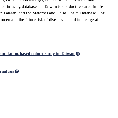
sted in using databases in Taiwan to conduct research in life
 in Taiwan, and the Maternal and Child Health Database. For
en and the future risk of diseases related to the age at
 population-based cohort study in Taiwan
Analysis