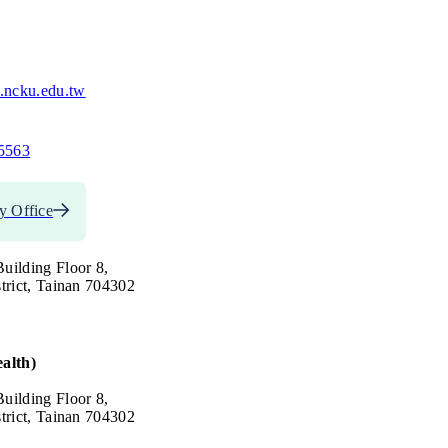
.ncku.edu.tw
5563
y Office
uilding Floor 8,
trict, Tainan 704302
alth)
uilding Floor 8,
trict, Tainan 704302