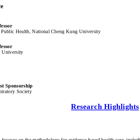
ce
fessor
 Public Health, National Cheng Kung University
fessor
 University
n
ist Sponsorship
iratory Society
Research Highlights
 focuses on the methodology for evidence-based health care, includin