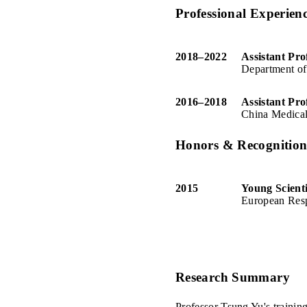
Professional Experien
2018
–
2022
Assistant Pro
Department of
2016
–
2018
Assistant Pro
China Medical
Honors & Recognitio
2015
Young Scient
European Resp
Research Summary
Professor Tsung Yu's training