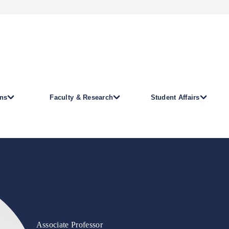
ns
Faculty & Research
Student Affairs
Associate Professor