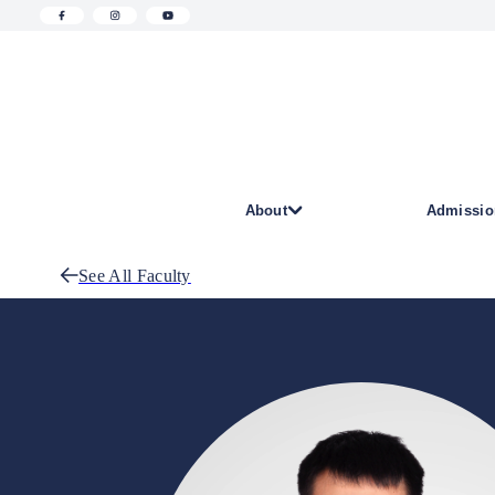
About
Admissio
See All Faculty