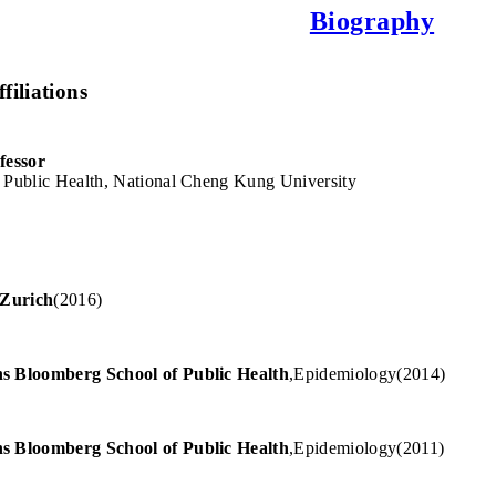
Biography
filiations
fessor
 Public Health, National Cheng Kung University
 Zurich
(
2016
)
s Bloomberg School of Public Health
,
Epidemiology
(
2014
)
s Bloomberg School of Public Health
,
Epidemiology
(
2011
)