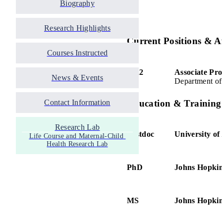
Biography
Research Highlights
Current Positions & Af
Courses Instructed
2022
Associate Pro
News & Events
Department of
Education & Training
Contact Information
Research Lab
Postdoc
University of
Life Course and Maternal-Child 
Health Research Lab
PhD
Johns Hopkin
MS
Johns Hopkin