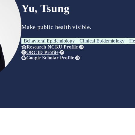
Yu, Tsung
Make public health visible.
Behavioral Epidemiology
Clinical Epidemiology
He
Research NCKU Profile
ORCID Profile
Google Scholar Profile