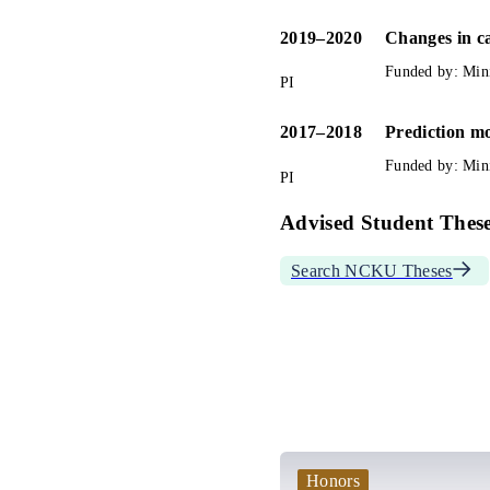
2019
–
2020
Changes in ca
Funded by: 
Min
PI
2017
–
2018
Prediction mo
Funded by: 
Min
PI
Advised Student These
Search NCKU Theses
Honors