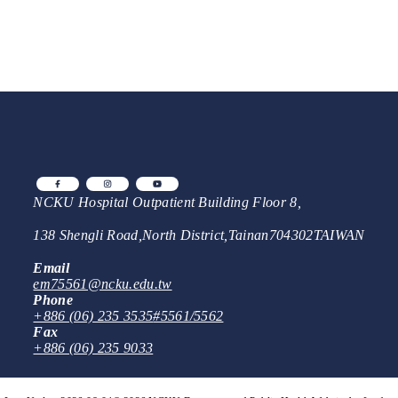
NCKU Hospital Outpatient Building Floor 8,
138 Shengli Road
,
North District
,
Tainan
704302
TAIWAN
Email
em75561@ncku.edu.tw
Phone
+886 (06) 235 3535
#5561/5562
Fax
+886 (06) 235 9033